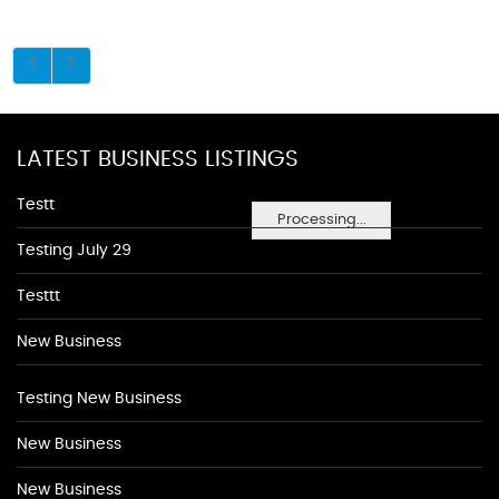
LATEST BUSINESS LISTINGS
Testt
Processing...
Testing July 29
Testtt
New Business
Testing New Business
New Business
New Business