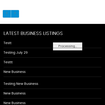
LATEST BUSINESS LISTINGS
Testt
Processing...
Testing July 29
Testtt
New Business
Testing New Business
New Business
New Business