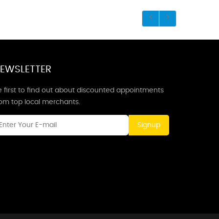
EWSLETTER
 first to find out about discounted appointments
rom top local merchants.
Signup