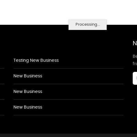
Processing...
N
Be
Testing New Business
f
New Business
New Business
New Business