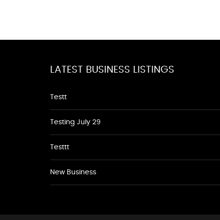
LATEST BUSINESS LISTINGS
Testt
Testing July 29
Testtt
New Business