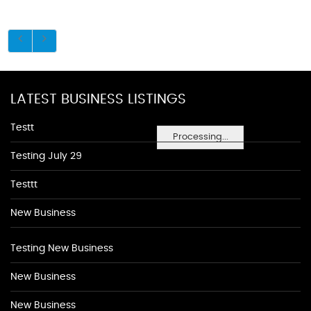
LATEST BUSINESS LISTINGS
Testt
Processing...
Testing July 29
Testtt
New Business
Testing New Business
New Business
New Business