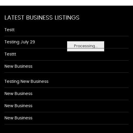
LATEST BUSINESS LISTINGS
Testt
Testing July 29
Processing...
Testtt
New Business
Testing New Business
New Business
New Business
New Business