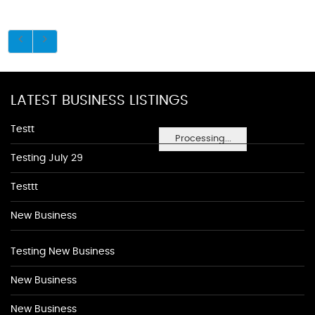
LATEST BUSINESS LISTINGS
Testt
Processing...
Testing July 29
Testtt
New Business
Testing New Business
New Business
New Business