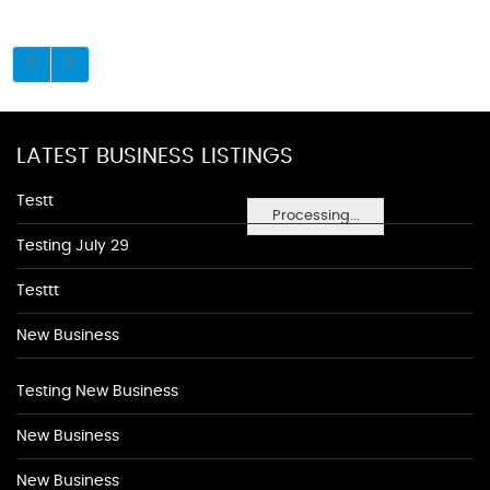
LATEST BUSINESS LISTINGS
Testt
Processing...
Testing July 29
Testtt
New Business
Testing New Business
New Business
New Business