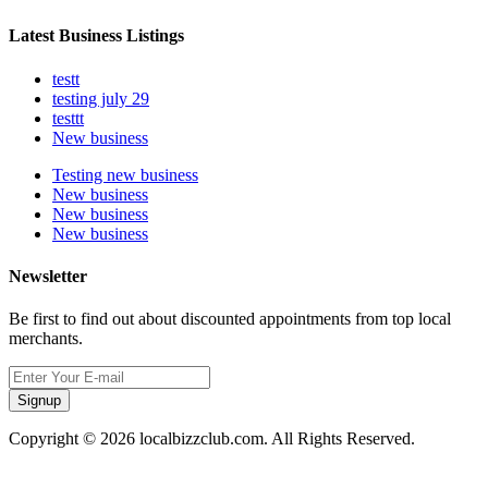
Latest Business Listings
testt
testing july 29
testtt
New business
Testing new business
New business
New business
New business
Newsletter
Be first to find out about discounted appointments from top local
merchants.
Signup
Copyright © 2026 localbizzclub.com. All Rights Reserved.