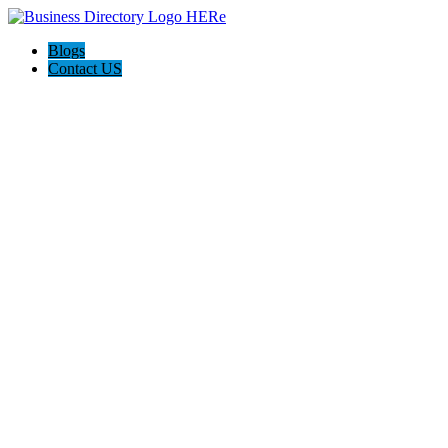
Blogs
Contact US