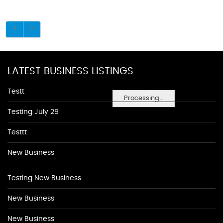
LATEST BUSINESS LISTINGS
Testt
Processing...
Testing July 29
Testtt
New Business
Testing New Business
New Business
New Business