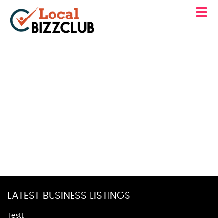
LATEST BUSINESS LISTINGS
Testt