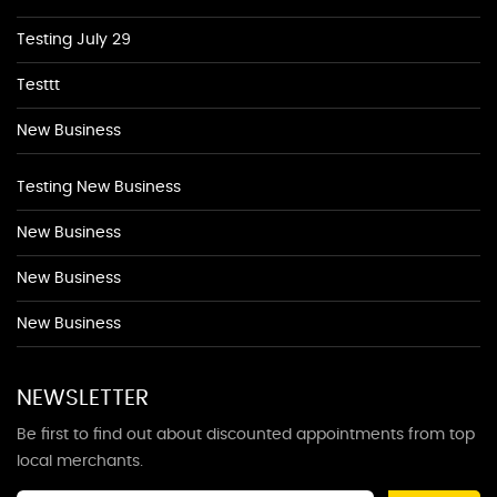
Testing July 29
Testtt
New Business
Testing New Business
New Business
New Business
New Business
NEWSLETTER
Be first to find out about discounted appointments from top
local merchants.