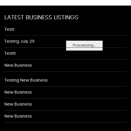
LATEST BUSINESS LISTINGS
Testt
Testing July 29
Processing...
Testtt
New Business
Testing New Business
New Business
New Business
New Business