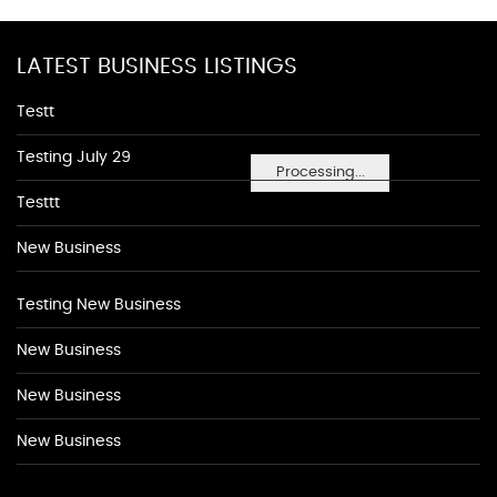
LATEST BUSINESS LISTINGS
Testt
Testing July 29
Processing...
Testtt
New Business
Testing New Business
New Business
New Business
New Business