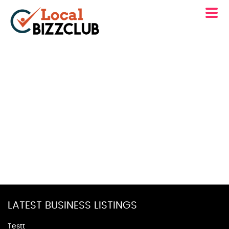
LATEST BUSINESS LISTINGS
Testt