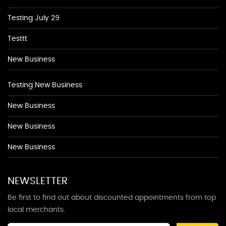
Testing July 29
Testtt
New Business
Testing New Business
New Business
New Business
New Business
NEWSLETTER
Be first to find out about discounted appointments from top
local merchants.