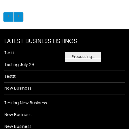
LATEST BUSINESS LISTINGS
Testt
Processing...
Testing July 29
Testtt
New Business
Testing New Business
New Business
New Business