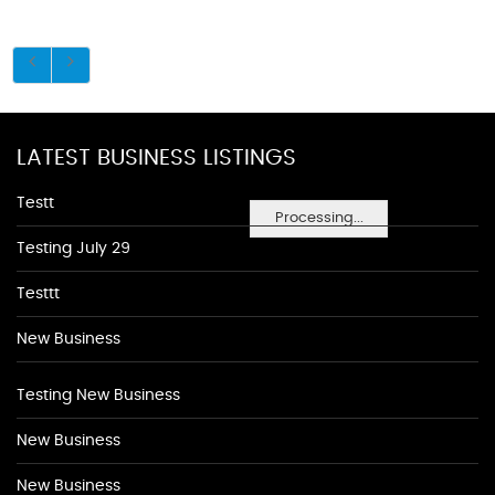
LATEST BUSINESS LISTINGS
Testt
Processing...
Testing July 29
Testtt
New Business
Testing New Business
New Business
New Business