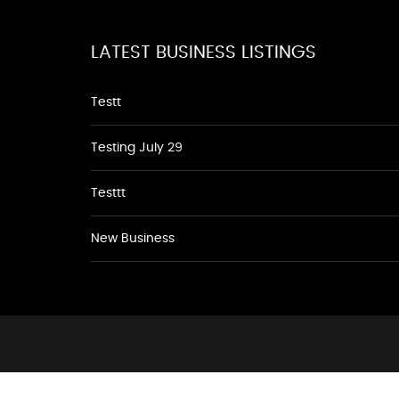
LATEST BUSINESS LISTINGS
Testt
Testing July 29
Testtt
New Business