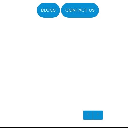
BLOGS
CONTACT US