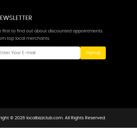
EWSLETTER
 first to find out about discounted appointments
rom top local merchants.
Signup
ight © 2026 localbizzclub.com. All Rights Reserved.