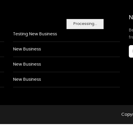
N
Processing...
Be
Testing New Business
f
New Business
New Business
New Business
Copyr