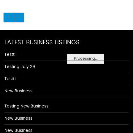
LATEST BUSINESS LISTINGS
Testt
Processing...
Testing July 29
Testtt
New Business
Testing New Business
New Business
New Business