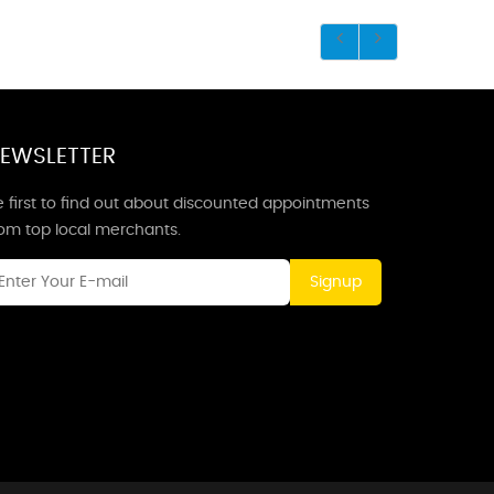
EWSLETTER
 first to find out about discounted appointments
rom top local merchants.
Signup