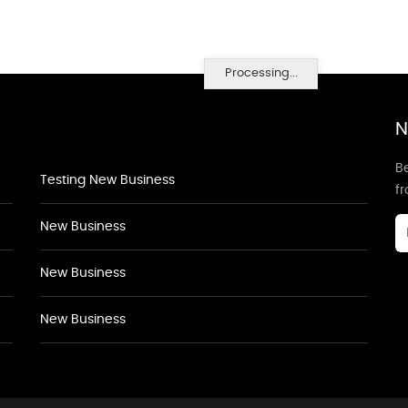
Processing...
N
Be
Testing New Business
f
New Business
New Business
New Business