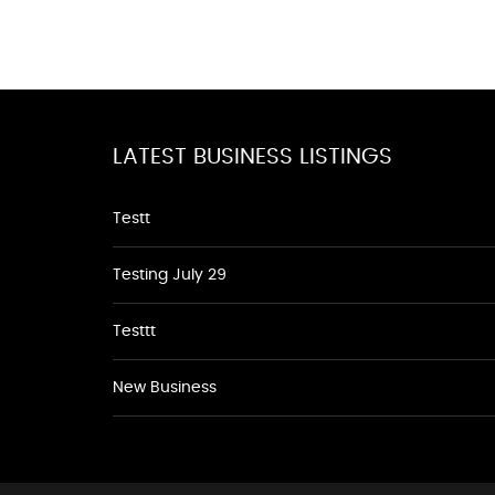
LATEST BUSINESS LISTINGS
Testt
Testing July 29
Testtt
New Business