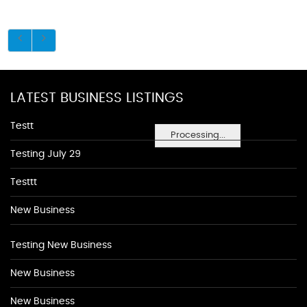
LATEST BUSINESS LISTINGS
Testt
Processing...
Testing July 29
Testtt
New Business
Testing New Business
New Business
New Business