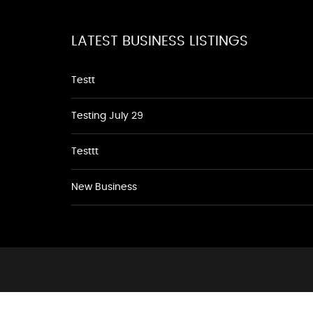
LATEST BUSINESS LISTINGS
Testt
Testing July 29
Testtt
New Business