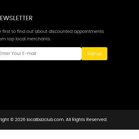
EWSLETTER
 first to find out about discounted appointments
rom top local merchants.
Signup
ight © 2026 localbizzclub.com. All Rights Reserved.