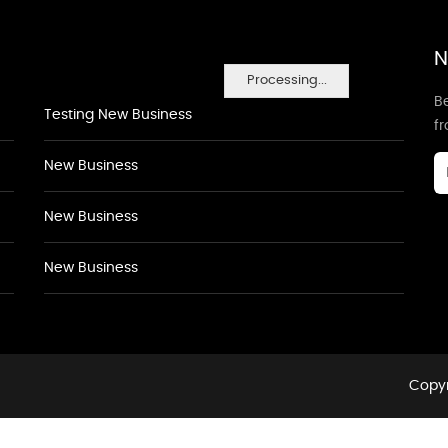
N
Processing...
Be
Testing New Business
f
New Business
New Business
New Business
Copyr