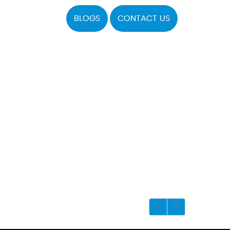
BLOGS
CONTACT US