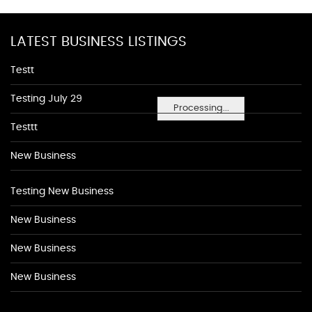
LATEST BUSINESS LISTINGS
Testt
Testing July 29
Processing...
Testtt
New Business
Testing New Business
New Business
New Business
New Business